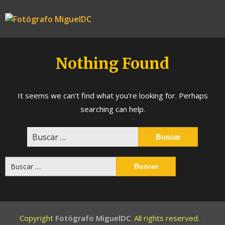
Skip
to
Fotógrafo
content
MiguelDC
Nothing Found
It seems we can’t find what you’re looking for. Perhaps
searching can help.
Buscar:
Buscar:
Copyright
Fotógrafo MiguelDC
. All rights reserved.
|