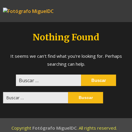
Skip
to
Fotógrafo
content
MiguelDC
Nothing Found
It seems we can’t find what you’re looking for. Perhaps
searching can help.
Buscar:
Buscar:
Copyright
Fotógrafo MiguelDC
. All rights reserved.
|