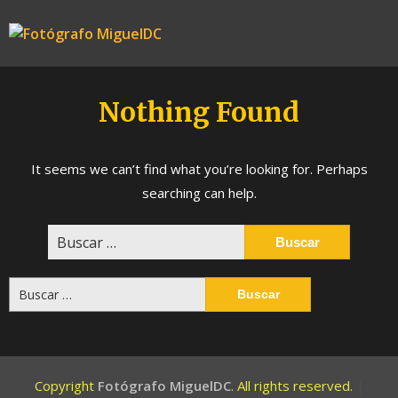
Skip
to
Fotógrafo
content
MiguelDC
Nothing Found
It seems we can’t find what you’re looking for. Perhaps
searching can help.
Buscar:
Buscar:
Copyright
Fotógrafo MiguelDC
. All rights reserved.
|