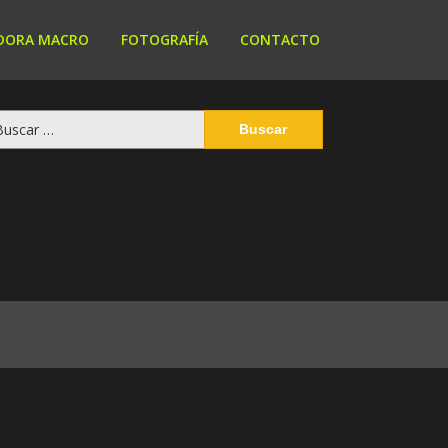
DORA MACRO
FOTOGRAFÍA
CONTACTO
scar: