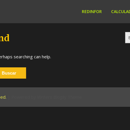
REDINFOR
CALCULA
Bu
nd
erhaps searching can help.
rved.
| Powered by
Writers Blogily Theme