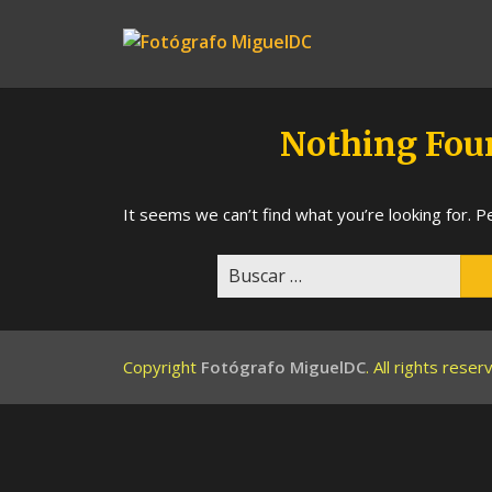
Skip
to
Fotógrafo
content
MiguelDC
Nothing Fou
It seems we can’t find what you’re looking for. P
Buscar:
Copyright
Fotógrafo MiguelDC
. All rights rese